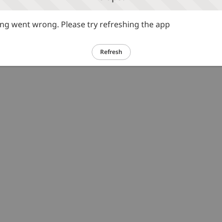
g went wrong. Please try refreshing the app
Refresh