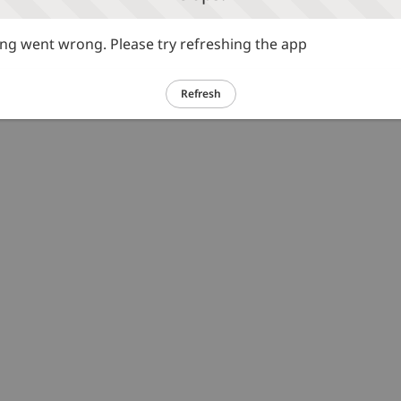
g went wrong. Please try refreshing the app
Refresh