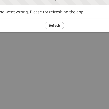
g went wrong. Please try refreshing the app
Refresh