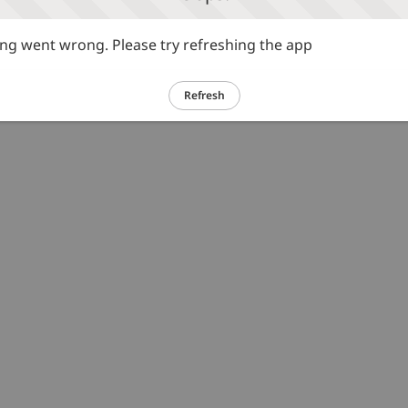
g went wrong. Please try refreshing the app
Refresh