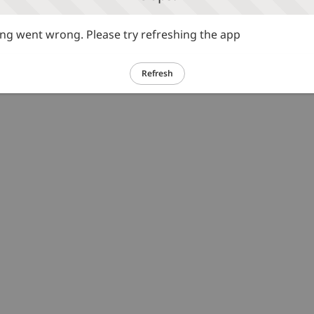
g went wrong. Please try refreshing the app
Refresh