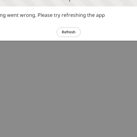
g went wrong. Please try refreshing the app
Refresh