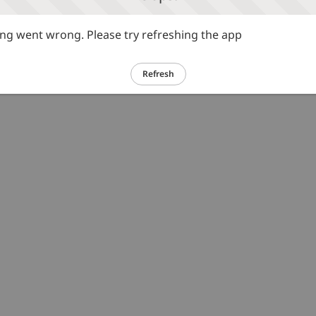
g went wrong. Please try refreshing the app
Refresh