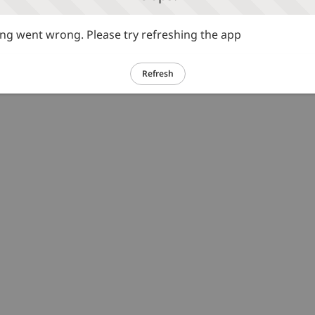
g went wrong. Please try refreshing the app
Refresh