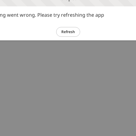
g went wrong. Please try refreshing the app
Refresh