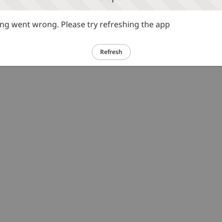
g went wrong. Please try refreshing the app
Refresh