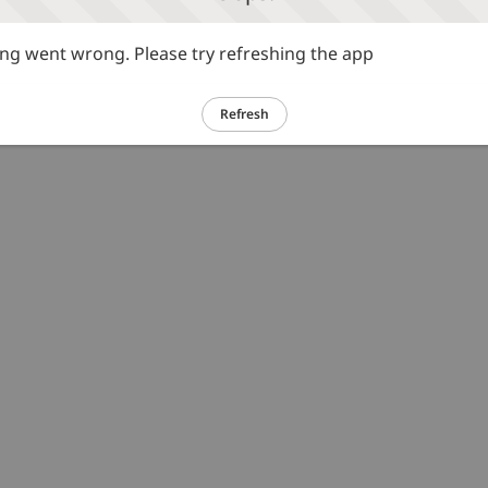
g went wrong. Please try refreshing the app
Refresh