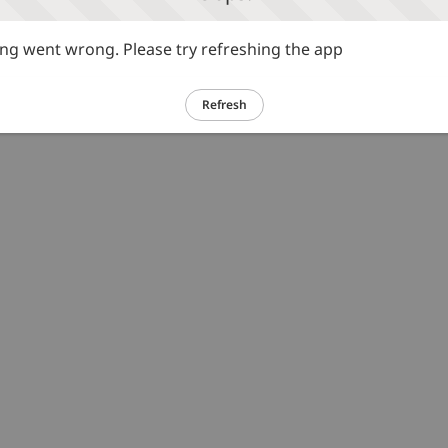
g went wrong. Please try refreshing the app
Refresh