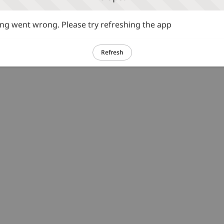
g went wrong. Please try refreshing the app
Refresh