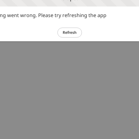
g went wrong. Please try refreshing the app
Refresh